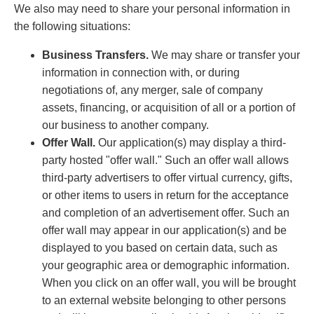
We also may need to share your personal information in
the following situations:
Business Transfers.
We may share or transfer your
information in connection with, or during
negotiations of, any merger, sale of company
assets, financing, or acquisition of all or a portion of
our business to another company.
Offer Wall.
Our application(s) may display a third-
party hosted "offer wall." Such an offer wall allows
third-party advertisers to offer virtual currency, gifts,
or other items to users in return for the acceptance
and completion of an advertisement offer. Such an
offer wall may appear in our application(s) and be
displayed to you based on certain data, such as
your geographic area or demographic information.
When you click on an offer wall, you will be brought
to an external website belonging to other persons