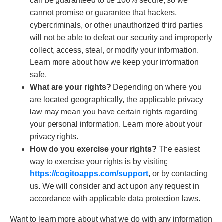
can be guaranteed to be 100% secure, so we
cannot promise or guarantee that hackers,
cybercriminals, or other unauthorized third parties
will not be able to defeat our security and improperly
collect, access, steal, or modify your information.
Learn more about how we keep your information
safe.
What are your rights?
Depending on where you
are located geographically, the applicable privacy
law may mean you have certain rights regarding
your personal information. Learn more about your
privacy rights.
How do you exercise your rights?
The easiest
way to exercise your rights is by visiting
https://cogitoapps.com/support
, or by contacting
us. We will consider and act upon any request in
accordance with applicable data protection laws.
Want to learn more about what we do with any information