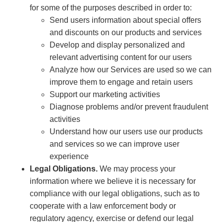
for some of the purposes described in order to:
Send users information about special offers
and discounts on our products and services
Develop and display personalized and
relevant advertising content for our users
Analyze how our Services are used so we can
improve them to engage and retain users
Support our marketing activities
Diagnose problems and/or prevent fraudulent
activities
Understand how our users use our products
and services so we can improve user
experience
Legal Obligations.
We may process your
information where we believe it is necessary for
compliance with our legal obligations, such as to
cooperate with a law enforcement body or
regulatory agency, exercise or defend our legal