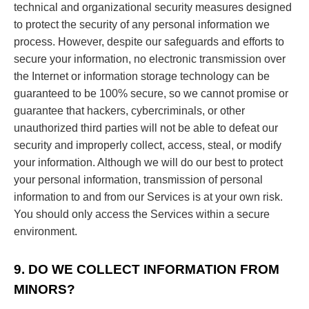
technical and organizational security measures designed
to protect the security of any personal information we
process. However, despite our safeguards and efforts to
secure your information, no electronic transmission over
the Internet or information storage technology can be
guaranteed to be 100% secure, so we cannot promise or
guarantee that hackers, cybercriminals, or other
unauthorized third parties will not be able to defeat our
security and improperly collect, access, steal, or modify
your information. Although we will do our best to protect
your personal information, transmission of personal
information to and from our Services is at your own risk.
You should only access the Services within a secure
environment.
9. DO WE COLLECT INFORMATION FROM
MINORS?