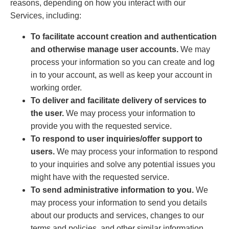
reasons, depending on how you interact with our
Services, including:
To facilitate account creation and authentication
and otherwise manage user accounts.
We may
process your information so you can create and log
in to your account, as well as keep your account in
working order.
To deliver and facilitate delivery of services to
the user.
We may process your information to
provide you with the requested service.
To respond to user inquiries/offer support to
users.
We may process your information to respond
to your inquiries and solve any potential issues you
might have with the requested service.
To send administrative information to you.
We
may process your information to send you details
about our products and services, changes to our
terms and policies, and other similar information.