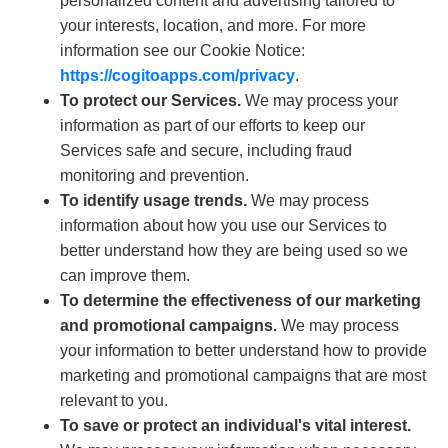
personalized content and advertising tailored to
your interests, location, and more. For more
information see our Cookie Notice:
https://cogitoapps.com/privacy
.
To protect our Services.
We may process your
information as part of our efforts to keep our
Services safe and secure, including fraud
monitoring and prevention.
To identify usage trends.
We may process
information about how you use our Services to
better understand how they are being used so we
can improve them.
To determine the effectiveness of our marketing
and promotional campaigns.
We may process
your information to better understand how to provide
marketing and promotional campaigns that are most
relevant to you.
To save or protect an individual's vital interest.