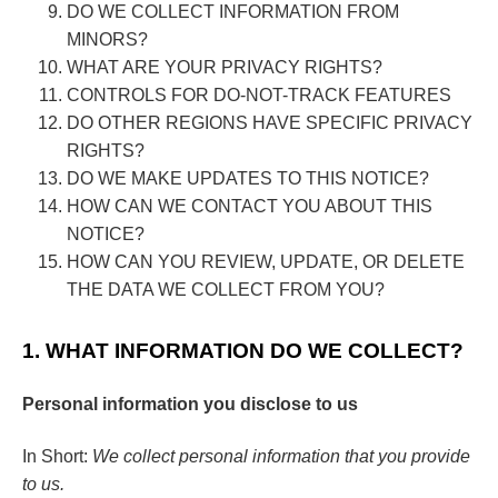
DO WE COLLECT INFORMATION FROM
MINORS?
WHAT ARE YOUR PRIVACY RIGHTS?
CONTROLS FOR DO-NOT-TRACK FEATURES
DO OTHER REGIONS HAVE SPECIFIC PRIVACY
RIGHTS?
DO WE MAKE UPDATES TO THIS NOTICE?
HOW CAN WE CONTACT YOU ABOUT THIS
NOTICE?
HOW CAN YOU REVIEW, UPDATE, OR DELETE
THE DATA WE COLLECT FROM YOU?
1. WHAT INFORMATION DO WE COLLECT?
Personal information you disclose to us
In Short:
We collect personal information that you provide
to us.