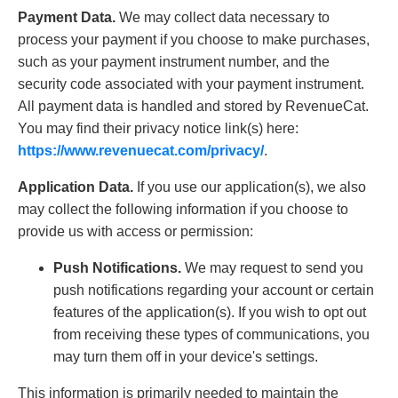
Payment Data.
We may collect data necessary to
process your payment if you choose to make purchases,
such as your payment instrument number, and the
security code associated with your payment instrument.
All payment data is handled and stored by RevenueCat.
You may find their privacy notice link(s) here:
https://www.revenuecat.com/privacy/
.
Application Data.
If you use our application(s), we also
may collect the following information if you choose to
provide us with access or permission:
Push Notifications.
We may request to send you
push notifications regarding your account or certain
features of the application(s). If you wish to opt out
from receiving these types of communications, you
may turn them off in your device's settings.
This information is primarily needed to maintain the