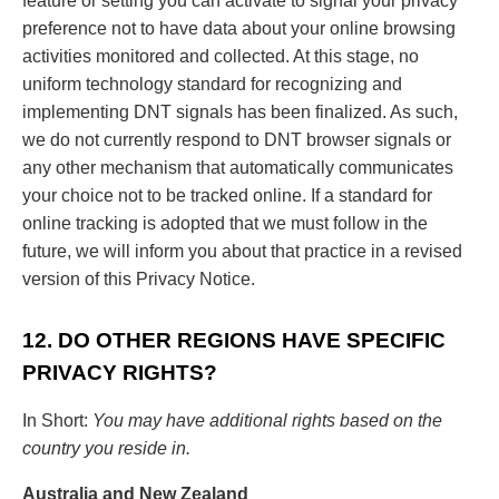
feature or setting you can activate to signal your privacy
preference not to have data about your online browsing
activities monitored and collected. At this stage, no
uniform technology standard for recognizing and
implementing DNT signals has been finalized. As such,
we do not currently respond to DNT browser signals or
any other mechanism that automatically communicates
your choice not to be tracked online. If a standard for
online tracking is adopted that we must follow in the
future, we will inform you about that practice in a revised
version of this Privacy Notice.
12. DO OTHER REGIONS HAVE SPECIFIC
PRIVACY RIGHTS?
In Short:
You may have additional rights based on the
country you reside in.
Australia and New Zealand