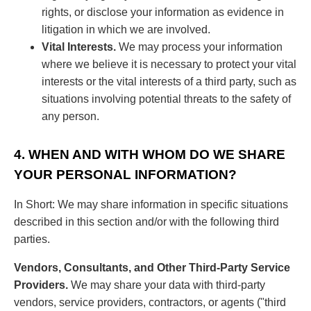
rights, or disclose your information as evidence in
litigation in which we are involved.
Vital Interests.
We may process your information
where we believe it is necessary to protect your vital
interests or the vital interests of a third party, such as
situations involving potential threats to the safety of
any person.
4. WHEN AND WITH WHOM DO WE SHARE
YOUR PERSONAL INFORMATION?
In Short: We may share information in specific situations
described in this section and/or with the following third
parties.
Vendors, Consultants, and Other Third-Party Service
Providers.
We may share your data with third-party
vendors, service providers, contractors, or agents ("third