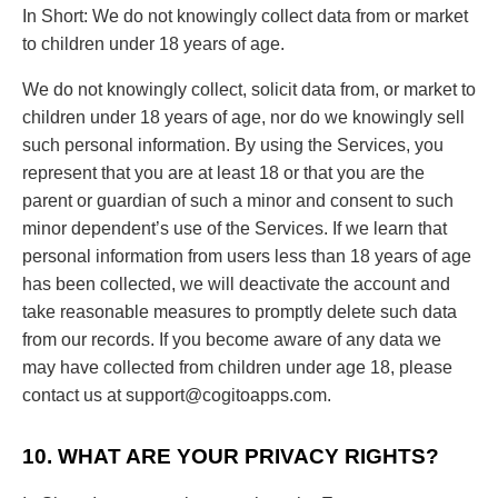
In Short: We do not knowingly collect data from or market
to children under 18 years of age.
We do not knowingly collect, solicit data from, or market to
children under 18 years of age, nor do we knowingly sell
such personal information. By using the Services, you
represent that you are at least 18 or that you are the
parent or guardian of such a minor and consent to such
minor dependent’s use of the Services. If we learn that
personal information from users less than 18 years of age
has been collected, we will deactivate the account and
take reasonable measures to promptly delete such data
from our records. If you become aware of any data we
may have collected from children under age 18, please
contact us at
support@cogitoapps.com
.
10. WHAT ARE YOUR PRIVACY RIGHTS?