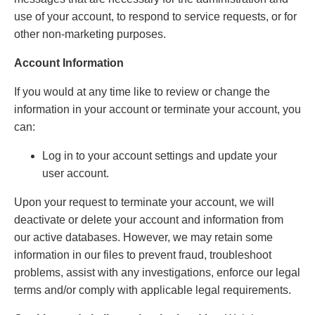
use of your account, to respond to service requests, or for
other non-marketing purposes.
Account Information
If you would at any time like to review or change the
information in your account or terminate your account, you
can:
Log in to your account settings and update your
user account.
Upon your request to terminate your account, we will
deactivate or delete your account and information from
our active databases. However, we may retain some
information in our files to prevent fraud, troubleshoot
problems, assist with any investigations, enforce our legal
terms and/or comply with applicable legal requirements.