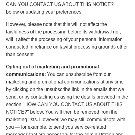
CAN YOU CONTACT US ABOUT THIS NOTICE?"
below or updating your preferences.
However, please note that this will not affect the
lawfulness of the processing before its withdrawal nor,
will it affect the processing of your personal information
conducted in reliance on lawful processing grounds other
than consent.
Opting out of marketing and promotional
communications:
You can unsubscribe from our
marketing and promotional communications at any time
by clicking on the unsubscribe link in the emails that we
send, or by contacting us using the details provided in the
section "HOW CAN YOU CONTACT US ABOUT THIS
NOTICE?" below. You will then be removed from the
marketing lists. However, we may still communicate with
you — for example, to send you service-related
messages that are necessary for the administration and