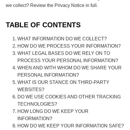
we collect? Review the Privacy Notice in full.
TABLE OF CONTENTS
WHAT INFORMATION DO WE COLLECT?
HOW DO WE PROCESS YOUR INFORMATION?
WHAT LEGAL BASES DO WE RELY ON TO
PROCESS YOUR PERSONAL INFORMATION?
WHEN AND WITH WHOM DO WE SHARE YOUR
PERSONAL INFORMATION?
WHAT IS OUR STANCE ON THIRD-PARTY
WEBSITES?
DO WE USE COOKIES AND OTHER TRACKING
TECHNOLOGIES?
HOW LONG DO WE KEEP YOUR
INFORMATION?
HOW DO WE KEEP YOUR INFORMATION SAFE?