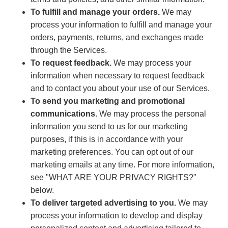
To fulfill and manage your orders.
We may
process your information to fulfill and manage your
orders, payments, returns, and exchanges made
through the Services.
To request feedback.
We may process your
information when necessary to request feedback
and to contact you about your use of our Services.
To send you marketing and promotional
communications.
We may process the personal
information you send to us for our marketing
purposes, if this is in accordance with your
marketing preferences. You can opt out of our
marketing emails at any time. For more information,
see "WHAT ARE YOUR PRIVACY RIGHTS?"
below.
To deliver targeted advertising to you.
We may
process your information to develop and display