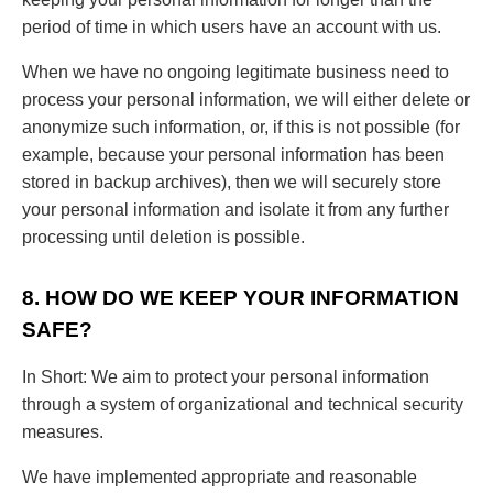
period of time in which users have an account with us.
When we have no ongoing legitimate business need to
process your personal information, we will either delete or
anonymize such information, or, if this is not possible (for
example, because your personal information has been
stored in backup archives), then we will securely store
your personal information and isolate it from any further
processing until deletion is possible.
8. HOW DO WE KEEP YOUR INFORMATION
SAFE?
In Short: We aim to protect your personal information
through a system of organizational and technical security
measures.
We have implemented appropriate and reasonable