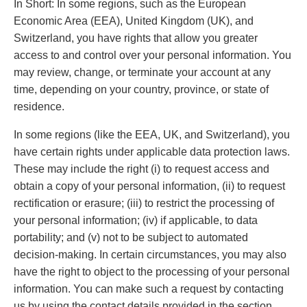
In Short: In some regions, such as the European
Economic Area (EEA), United Kingdom (UK), and
Switzerland, you have rights that allow you greater
access to and control over your personal information. You
may review, change, or terminate your account at any
time, depending on your country, province, or state of
residence.
In some regions (like the EEA, UK, and Switzerland), you
have certain rights under applicable data protection laws.
These may include the right (i) to request access and
obtain a copy of your personal information, (ii) to request
rectification or erasure; (iii) to restrict the processing of
your personal information; (iv) if applicable, to data
portability; and (v) not to be subject to automated
decision-making. In certain circumstances, you may also
have the right to object to the processing of your personal
information. You can make such a request by contacting
us by using the contact details provided in the section