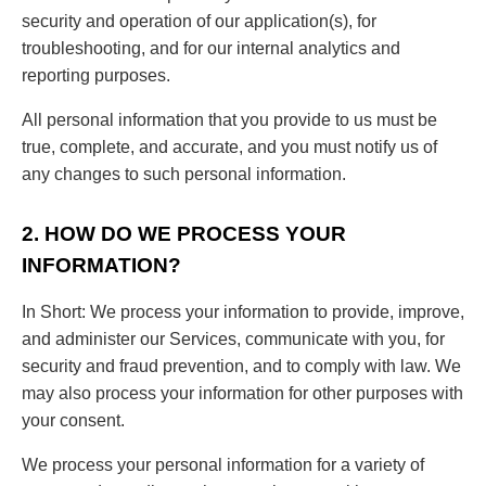
security and operation of our application(s), for
troubleshooting, and for our internal analytics and
reporting purposes.
All personal information that you provide to us must be
true, complete, and accurate, and you must notify us of
any changes to such personal information.
2. HOW DO WE PROCESS YOUR
INFORMATION?
In Short: We process your information to provide, improve,
and administer our Services, communicate with you, for
security and fraud prevention, and to comply with law. We
may also process your information for other purposes with
your consent.
We process your personal information for a variety of