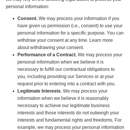
personal information:
Consent.
We may process your information if you
have given us permission (i.e., consent) to use your
personal information for a specific purpose. You can
withdraw your consent at any time. Learn more
about withdrawing your consent.
Performance of a Contract.
We may process your
personal information when we believe it is
necessary to fulfill our contractual obligations to
you, including providing our Services or at your
request prior to entering into a contract with you.
Legitimate Interests.
We may process your
information when we believe it is reasonably
necessary to achieve our legitimate business
interests and those interests do not outweigh your
interests and fundamental rights and freedoms. For
example, we may process your personal information