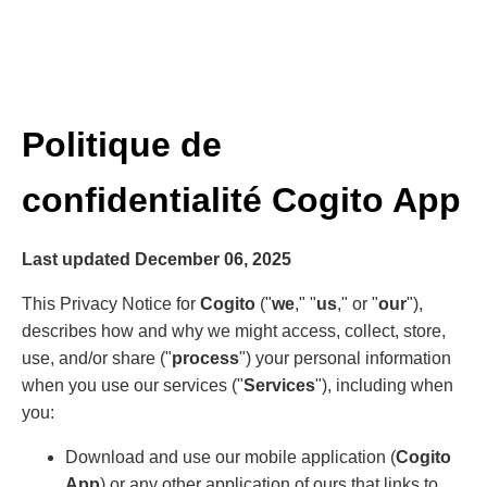
Politique de
confidentialité Cogito App
Last updated December 06, 2025
This Privacy Notice for
Cogito
("
we
," "
us
," or "
our
"),
describes how and why we might access, collect, store,
use, and/or share ("
process
") your personal information
when you use our services ("
Services
"), including when
you:
Download and use our mobile application (
Cogito
App
) or any other application of ours that links to