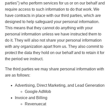
parties") who perform services for us or on our behalf and
require access to such information to do that work. We
have contracts in place with our third parties, which are
designed to help safeguard your personal information.
This means that they cannot do anything with your
personal information unless we have instructed them to
do it. They will also not share your personal information
with any organization apart from us. They also commit to
protect the data they hold on our behalf and to retain it for
the period we instruct.
The third parties we may share personal information with
are as follows:
Advertising, Direct Marketing, and Lead Generation
Google AdMob
Invoice and Billing
Revenuecat