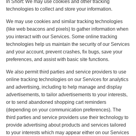
In Short: We may use cookies and other tracking
technologies to collect and store your information.
We may use cookies and similar tracking technologies
(like web beacons and pixels) to gather information when
you interact with our Services. Some online tracking
technologies help us maintain the security of our Services
and your account, prevent crashes, fix bugs, save your
preferences, and assist with basic site functions.
We also permit third parties and service providers to use
online tracking technologies on our Services for analytics
and advertising, including to help manage and display
advertisements, to tailor advertisements to your interests,
or to send abandoned shopping cart reminders
(depending on your communication preferences). The
third parties and service providers use their technology to
provide advertising about products and services tailored
to your interests which may appear either on our Services