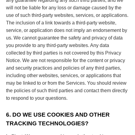
any guarantee regarding any such third parties, and we
will not be liable for any loss or damage caused by the
use of such third-party websites, services, or applications.
The inclusion of a link towards a third-party website,
service, or application does not imply an endorsement by
us. We cannot guarantee the safety and privacy of data
you provide to any third-party websites. Any data
collected by third parties is not covered by this Privacy
Notice. We are not responsible for the content or privacy
and security practices and policies of any third parties,
including other websites, services, or applications that
may be linked to or from the Services. You should review
the policies of such third parties and contact them directly
to respond to your questions.
6. DO WE USE COOKIES AND OTHER
TRACKING TECHNOLOGIES?