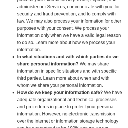
administer our Services, communicate with you, for
security and fraud prevention, and to comply with
law. We may also process your information for other
purposes with your consent. We process your
information only when we have a valid legal reason
to do so. Learn more about how we process your
information.
In what situations and with which parties do we
share personal information?
We may share
information in specific situations and with specific
third parties. Learn more about when and with
whom we share your personal information.
How do we keep your information safe?
We have
adequate organizational and technical processes
and procedures in place to protect your personal
information. However, no electronic transmission
over the internet or information storage technology