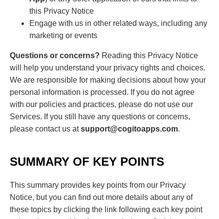
this Privacy Notice
Engage with us in other related ways, including any
marketing or events
Questions or concerns?
Reading this Privacy Notice
will help you understand your privacy rights and choices.
We are responsible for making decisions about how your
personal information is processed. If you do not agree
with our policies and practices, please do not use our
Services. If you still have any questions or concerns,
please contact us at
support@cogitoapps.com
.
SUMMARY OF KEY POINTS
This summary provides key points from our Privacy
Notice, but you can find out more details about any of
these topics by clicking the link following each key point