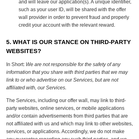
and will leave our application(s). A unique identifier,
such as your user ID, will be shared with the offer
wall provider in order to prevent fraud and properly
credit your account with the relevant reward.
5. WHAT IS OUR STANCE ON THIRD-PARTY
WEBSITES?
In Short:
We are not responsible for the safety of any
information that you share with third parties that we may
link to or who advertise on our Services, but are not
affiliated with, our Services.
The Services, including our offer wall, may link to third-
party websites, online services, or mobile applications
and/or contain advertisements from third parties that are
not affiliated with us and which may link to other websites,
services, or applications. Accordingly, we do not make