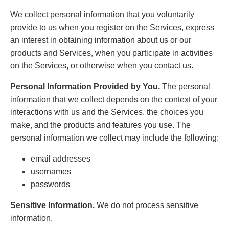
We collect personal information that you voluntarily
provide to us when you register on the Services, express
an interest in obtaining information about us or our
products and Services, when you participate in activities
on the Services, or otherwise when you contact us.
Personal Information Provided by You.
The personal
information that we collect depends on the context of your
interactions with us and the Services, the choices you
make, and the products and features you use. The
personal information we collect may include the following:
email addresses
usernames
passwords
Sensitive Information.
We do not process sensitive
information.