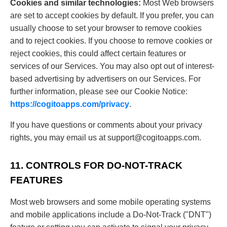
Cookies and similar technologies:
Most Web browsers
are set to accept cookies by default. If you prefer, you can
usually choose to set your browser to remove cookies
and to reject cookies. If you choose to remove cookies or
reject cookies, this could affect certain features or
services of our Services. You may also opt out of interest-
based advertising by advertisers on our Services. For
further information, please see our Cookie Notice:
https://cogitoapps.com/privacy
.
If you have questions or comments about your privacy
rights, you may email us at
support@cogitoapps.com
.
11. CONTROLS FOR DO-NOT-TRACK
FEATURES
Most web browsers and some mobile operating systems
and mobile applications include a Do-Not-Track ("DNT")