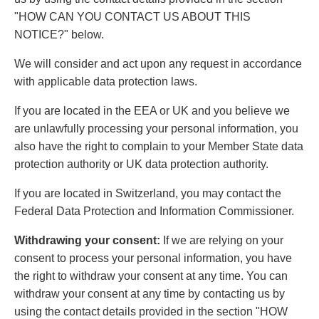
"HOW CAN YOU CONTACT US ABOUT THIS
NOTICE?" below.
We will consider and act upon any request in accordance
with applicable data protection laws.
If you are located in the EEA or UK and you believe we
are unlawfully processing your personal information, you
also have the right to complain to your Member State data
protection authority or UK data protection authority.
If you are located in Switzerland, you may contact the
Federal Data Protection and Information Commissioner.
Withdrawing your consent:
If we are relying on your
consent to process your personal information, you have
the right to withdraw your consent at any time. You can
withdraw your consent at any time by contacting us by
using the contact details provided in the section "HOW