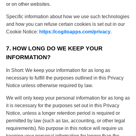
or on other websites.
Specific information about how we use such technologies
and how you can refuse certain cookies is set out in our
Cookie Notice:
https://cogitoapps.com/privacy
.
7. HOW LONG DO WE KEEP YOUR
INFORMATION?
In Short: We keep your information for as long as
necessary to fulfill the purposes outlined in this Privacy
Notice unless otherwise required by law.
We will only keep your personal information for as long as
it is necessary for the purposes set out in this Privacy
Notice, unless a longer retention period is required or
permitted by law (such as tax, accounting, or other legal
requirements). No purpose in this notice will require us
keeping your personal information for longer than the