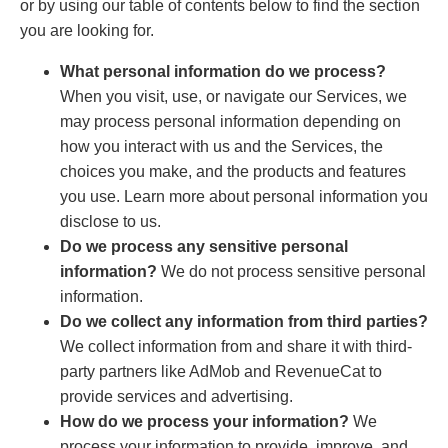
or by using our table of contents below to find the section
you are looking for.
What personal information do we process?
When you visit, use, or navigate our Services, we
may process personal information depending on
how you interact with us and the Services, the
choices you make, and the products and features
you use. Learn more about personal information you
disclose to us.
Do we process any sensitive personal
information?
We do not process sensitive personal
information.
Do we collect any information from third parties?
We collect information from and share it with third-
party partners like AdMob and RevenueCat to
provide services and advertising.
How do we process your information?
We
process your information to provide, improve, and