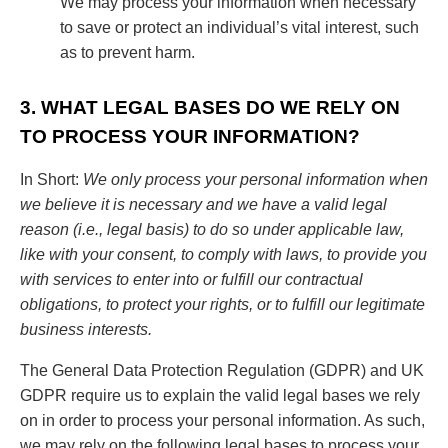
We may process your information when necessary
to save or protect an individual’s vital interest, such
as to prevent harm.
3. WHAT LEGAL BASES DO WE RELY ON
TO PROCESS YOUR INFORMATION?
In Short:
We only process your personal information when
we believe it is necessary and we have a valid legal
reason (i.e., legal basis) to do so under applicable law,
like with your consent, to comply with laws, to provide you
with services to enter into or fulfill our contractual
obligations, to protect your rights, or to fulfill our legitimate
business interests.
The General Data Protection Regulation (GDPR) and UK
GDPR require us to explain the valid legal bases we rely
on in order to process your personal information. As such,
we may rely on the following legal bases to process your